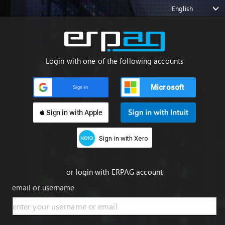
English
Login with one of the following accounts
Microsoft
Sign in
 Sign in with Apple
Sign in with Xero
or login with ERPAG account
email or username