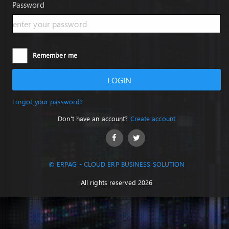
Password
Remember me
LOGIN
Forgot your password?
Don't have an account?
Create account
© ERPAG - CLOUD ERP BUSINESS SOLUTION
All rights reserved 2026